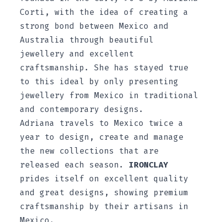
Corti, with the idea of creating a
strong bond between Mexico and
Australia through beautiful
jewellery and excellent
craftsmanship. She has stayed true
to this ideal by only presenting
jewellery from Mexico in traditional
and contemporary designs.
Adriana travels to Mexico twice a
year to design, create and manage
the new collections that are
released each season.
IRONCLAY
prides itself on excellent quality
and great designs, showing premium
craftsmanship by their artisans in
Mexico.