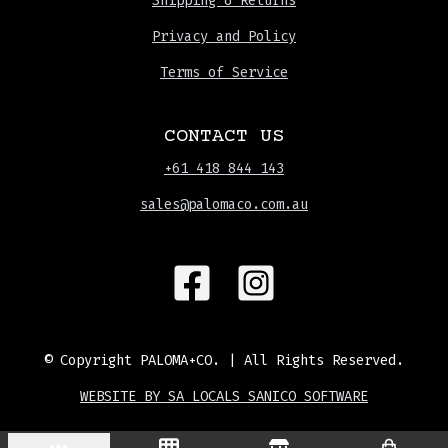
Shipping & Returns
Privacy and Policy
Terms of Service
CONTACT US
+61 418 844 143
sales@palomaco.com.au
© Copyright
PALOMA+CO.
| All Rights Reserved.
WEBSITE BY SA LOCALS SANICO SOFTWARE