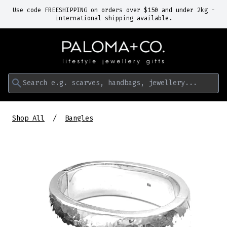
Use code FREESHIPPING on orders over $150 and under 2kg -
international shipping available.
Search e.g. scarves, handbags, jewellery...
Shop All
Bangles