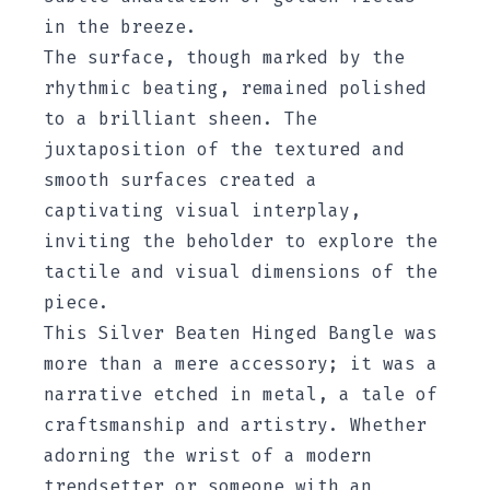
in the breeze.
The surface, though marked by the
rhythmic beating, remained polished
to a brilliant sheen. The
juxtaposition of the textured and
smooth surfaces created a
captivating visual interplay,
inviting the beholder to explore the
tactile and visual dimensions of the
piece.
This Silver Beaten Hinged Bangle was
more than a mere accessory; it was a
narrative etched in metal, a tale of
craftsmanship and artistry. Whether
adorning the wrist of a modern
trendsetter or someone with an