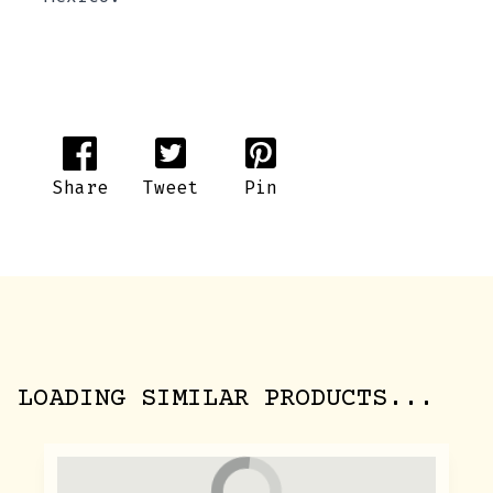
Share
Tweet
Pin
LOADING SIMILAR PRODUCTS...