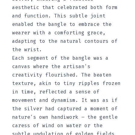
aesthetic that celebrated both form
and function. This subtle joint
enabled the bangle to embrace the
wearer with a comforting grace,
adapting to the natural contours of
the wrist.
Each segment of the bangle was a
canvas where the artisan's
creativity flourished. The beaten
texture, akin to tiny ripples frozen
in time, reflected a sense of
movement and dynamism. It was as if
the silver had captured a moment of
nature's own handiwork – the gentle
caress of wind on water or the
subtle undulation of golden fields