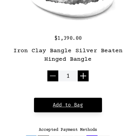
$1,390.00
Iron Clay Bangle Silver Beaten
Hinged Bangle
Quantity
Add to Bag
Accepted Payment Methods