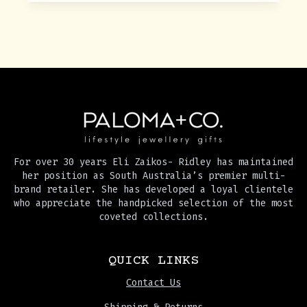
For over 30 years Eli Zaikos- Ridley has maintained
her position as South Australia’s premier multi-
brand retailer. She has developed a loyal clientele
who appreciate the handpicked selection of the most
coveted collections.
QUICK LINKS
Contact Us