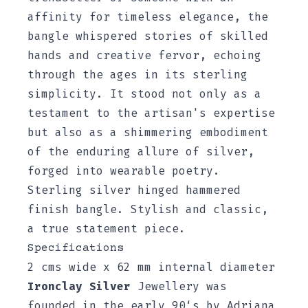
affinity for timeless elegance, the
bangle whispered stories of skilled
hands and creative fervor, echoing
through the ages in its sterling
simplicity. It stood not only as a
testament to the artisan's expertise
but also as a shimmering embodiment
of the enduring allure of silver,
forged into wearable poetry.
Sterling silver hinged hammered
finish bangle. Stylish and classic,
a true statement piece.
Specifications
2 cms wide x 62 mm internal diameter
Ironclay Silver
Jewellery was
founded in the early 90‘s by Adriana