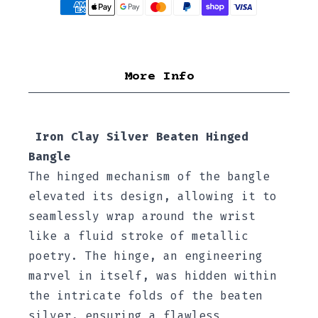
More Info
Iron Clay Silver Beaten Hinged
Bangle
The hinged mechanism of the bangle
elevated its design, allowing it to
seamlessly wrap around the wrist
like a fluid stroke of metallic
poetry. The hinge, an engineering
marvel in itself, was hidden within
the intricate folds of the beaten
silver, ensuring a flawless