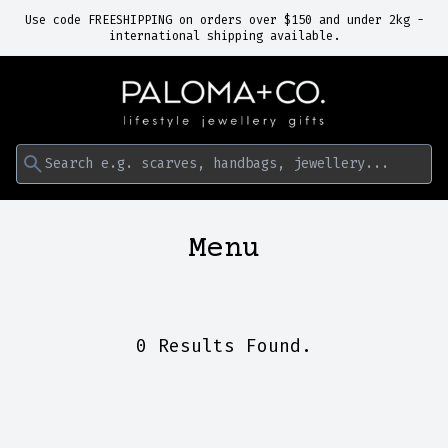
Use code FREESHIPPING on orders over $150 and under 2kg -
international shipping available.
Search e.g. scarves, handbags, jewellery...
Menu
0 Results Found.