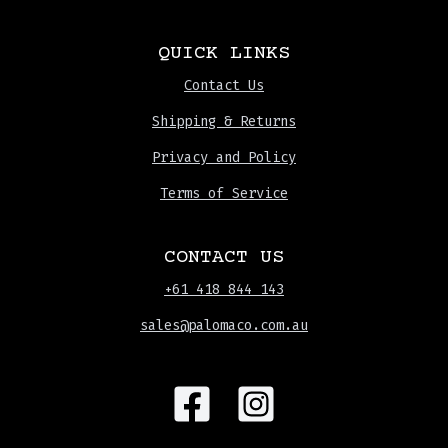
QUICK LINKS
Contact Us
Shipping & Returns
Privacy and Policy
Terms of Service
CONTACT US
+61 418 844 143
sales@palomaco.com.au