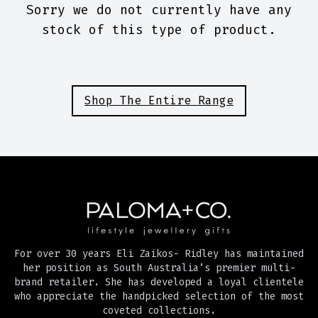
Sorry we do not currently have any
stock of this type of product.
Shop The Entire Range
For over 30 years Eli Zaikos- Ridley has maintained
her position as South Australia’s premier multi-
brand retailer. She has developed a loyal clientele
who appreciate the handpicked selection of the most
coveted collections.