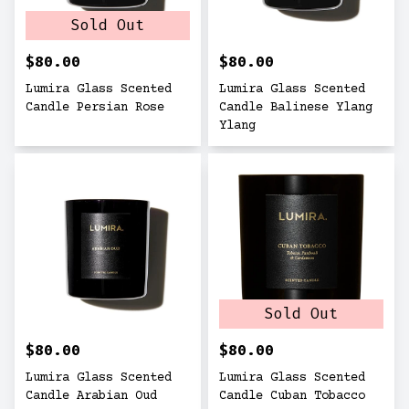
Sold Out
$80.00
$80.00
Lumira Glass Scented
Lumira Glass Scented
Candle Persian Rose
Candle Balinese Ylang
Ylang
Sold Out
$80.00
$80.00
Lumira Glass Scented
Lumira Glass Scented
Candle Arabian Oud
Candle Cuban Tobacco