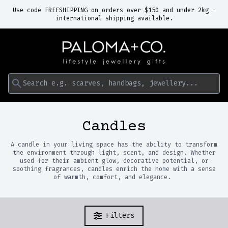
Use code FREESHIPPING on orders over $150 and under 2kg -
international shipping available.
Search e.g. scarves, handbags, jewellery...
Candles
A candle in your living space has the ability to transform
the environment through light, scent, and design. Whether
used for their ambient glow, decorative potential, or
soothing fragrances, candles enrich the home with a sense
of warmth, comfort, and elegance.
Filters