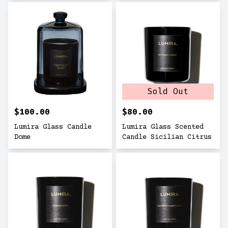
Sold Out
$100.00
$80.00
Lumira Glass Candle
Lumira Glass Scented
Dome
Candle Sicilian Citrus