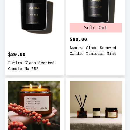
Sold Out
$80.00
Lumira Glass Scented
$80.00
Candle Tunisian Mint
Lumira Glass Scented
Candle No 352