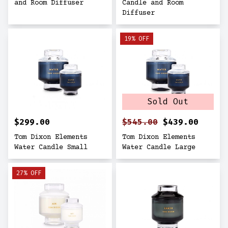
and Room Diffuser
Candle and Room
Diffuser
19% OFF
Sold Out
$299.00
$545.00
$439.00
Tom Dixon Elements
Tom Dixon Elements
Water Candle Small
Water Candle Large
27% OFF