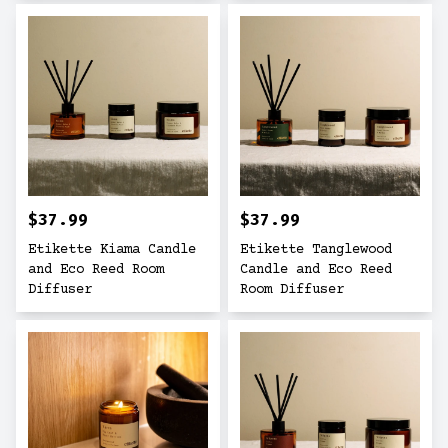
$37.99
$37.99
Etikette Kiama Candle
Etikette Tanglewood
and Eco Reed Room
Candle and Eco Reed
Diffuser
Room Diffuser