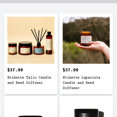
$37.99
$37.99
Etikette Tallo Candle
Etikette Laparinta
and Reed Diffuser
Candle and Reed
Diffuser