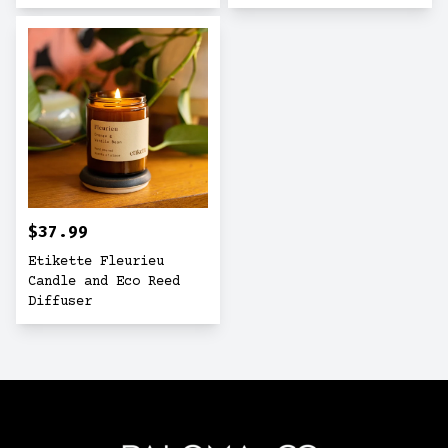
$37.99
Etikette Fleurieu
Candle and Eco Reed
Diffuser