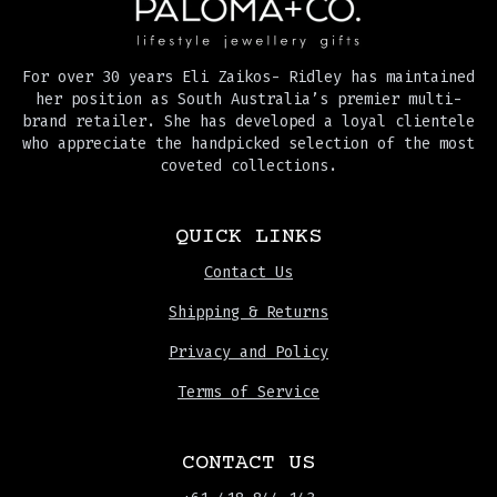
For over 30 years Eli Zaikos- Ridley has maintained
her position as South Australia’s premier multi-
brand retailer. She has developed a loyal clientele
who appreciate the handpicked selection of the most
coveted collections.
QUICK LINKS
Contact Us
Shipping & Returns
Privacy and Policy
Terms of Service
CONTACT US