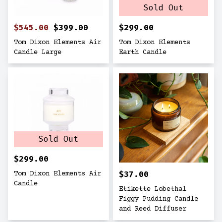
Sold Out
$545.00
$399.00
$299.00
Tom Dixon Elements Air
Tom Dixon Elements
Candle Large
Earth Candle
Sold Out
$299.00
$37.00
Tom Dixon Elements Air
Candle
Etikette Lobethal
Figgy Pudding Candle
and Reed Diffuser