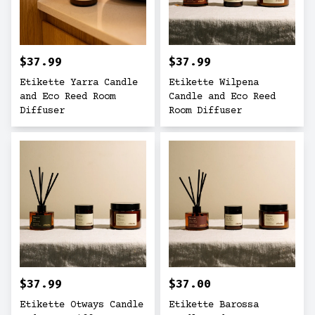
$37.99
$37.99
Etikette Yarra Candle
Etikette Wilpena
and Eco Reed Room
Candle and Eco Reed
Diffuser
Room Diffuser
$37.99
$37.00
Etikette Otways Candle
Etikette Barossa