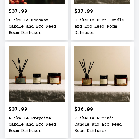
$37.99
$37.99
Etikette Mossman
Etikette Huon Candle
Candle and Eco Reed
and Eco Reed Room
Room Diffuser
Diffuser
$37.99
$36.99
Etikette Freycinet
Etikette Eumundi
Candle and Eco Reed
Candle and Eco Reed
Room Diffuser
Room Diffuser