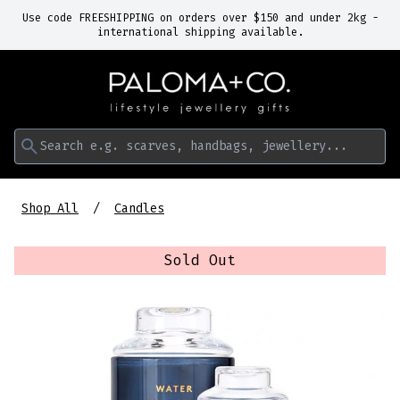
Use code FREESHIPPING on orders over $150 and under 2kg -
international shipping available.
Search e.g. scarves, handbags, jewellery...
Shop All
Candles
Sold Out