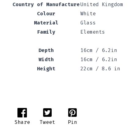
Country of Manufacture
United Kingdom
Colour
White
Material
Glass
Family
Elements
Depth
16cm / 6.2in
Width
16cm / 6.2in
Height
22cm / 8.6 in
Share
Tweet
Pin