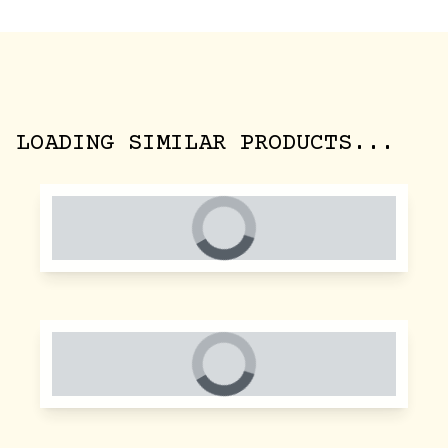
LOADING SIMILAR PRODUCTS...