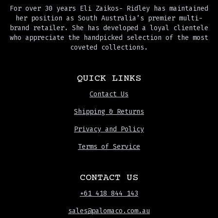
For over 30 years Eli Zaikos- Ridley has maintained
her position as South Australia’s premier multi-
brand retailer. She has developed a loyal clientele
who appreciate the handpicked selection of the most
coveted collections.
QUICK LINKS
Contact Us
Shipping & Returns
Privacy and Policy
Terms of Service
CONTACT US
+61 418 844 143
sales@palomaco.com.au