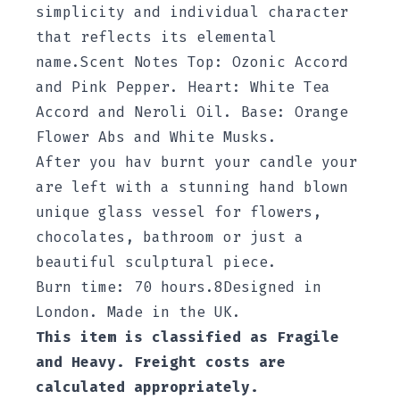
simplicity and individual character
that reflects its elemental
name.Scent Notes Top: Ozonic Accord
and Pink Pepper. Heart: White Tea
Accord and Neroli Oil. Base: Orange
Flower Abs and White Musks.
After you hav burnt your candle your
are left with a stunning hand blown
unique glass vessel for flowers,
chocolates, bathroom or just a
beautiful sculptural piece.
Burn time: 70 hours.8
Designed in
London. Made in the UK.
This item is classified as Fragile
and Heavy. Freight costs are
calculated appropriately.