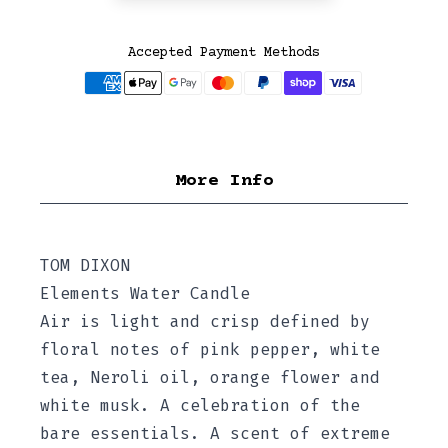
Accepted Payment Methods
More Info
TOM DIXON
Elements Water Candle
Air is light and crisp defined by
floral notes of pink pepper, white
tea, Neroli oil, orange flower and
white musk. A celebration of the
bare essentials. A scent of extreme