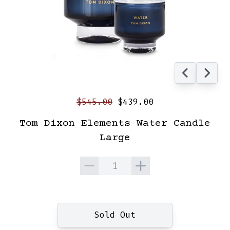
$545.00
$439.00
Tom Dixon Elements Water Candle
Large
Quantity
Sold Out