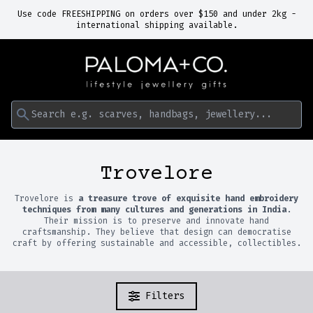
Use code FREESHIPPING on orders over $150 and under 2kg -
international shipping available.
Search e.g. scarves, handbags, jewellery...
Trovelore
Trovelore is
a treasure trove of exquisite hand embroidery
techniques from many cultures and generations in India
.
Their mission is to preserve and innovate hand
craftsmanship. They believe that design can democratise
craft by offering sustainable and accessible, collectibles.
Filters