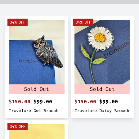
34% OFF
34% OFF
Sold Out
Sold Out
$150.00
$99.00
$150.00
$99.00
Trovelore Owl Brooch
Trovelore Daisy Brooch
34% OFF