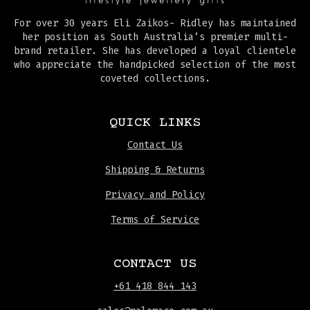
For over 30 years Eli Zaikos- Ridley has maintained
her position as South Australia’s premier multi-
brand retailer. She has developed a loyal clientele
who appreciate the handpicked selection of the most
coveted collections.
QUICK LINKS
Contact Us
Shipping & Returns
Privacy and Policy
Terms of Service
CONTACT US
+61 418 844 143