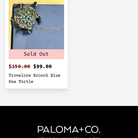
Sold Out
$150.00
$99.00
Trovelore Brooch Blue
Sea Turtle