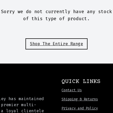
Sorry we do not currently have any stock
of this type of product.
Shop The Entire Range
QUICK LINKS
Contact Us
ley has maintained
Shipping & Returns
 premier multi-
Privacy and Policy
 a loyal clientele