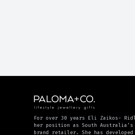
For over 30 years Eli Zaikos- Rid
her position as South Australia’s
brand retailer. She has developed