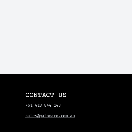
CONTACT US
+61 418 844 143
sales@palomaco.com.au