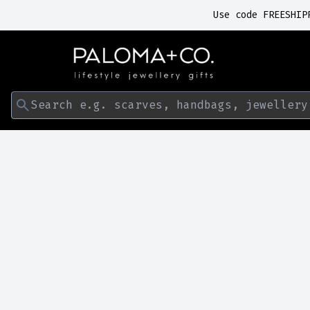
Use code FREESHIP
Search e.g. scarves, handbags, jewellery