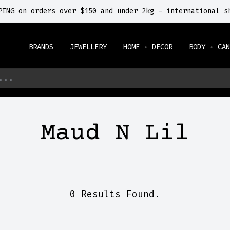
PING on orders over $150 and under 2kg - international s
BRANDS
JEWELLERY
HOME + DECOR
BODY + CAN
...
Maud N Lil
0 Results Found.