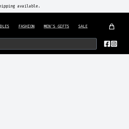
hipping available.
DLES
FASHION
MEN'S GIFTS
SALE