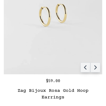
$59.00
Zag Bijoux Rosa Gold Hoop
Earrings