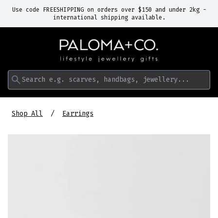
Use code FREESHIPPING on orders over $150 and under 2kg -
international shipping available.
Search e.g. scarves, handbags, jewellery...
Shop All
Earrings