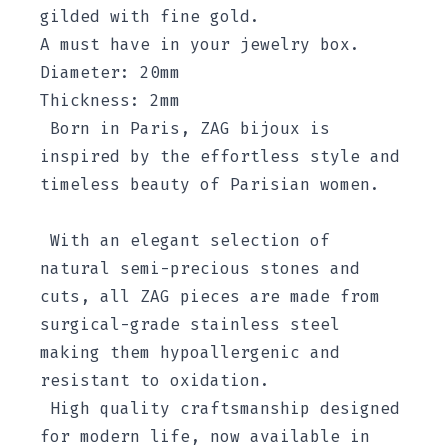
gilded with fine gold.
A must have in your jewelry box.
Diameter: 20mm
Thickness: 2mm
Born in Paris, ZAG bijoux is
inspired by the effortless style and
timeless beauty of Parisian women.
With an elegant selection of
natural semi-precious stones and
cuts, all ZAG pieces are made from
surgical-grade stainless steel
making them hypoallergenic and
resistant to oxidation.
High quality craftsmanship designed
for modern life, now available in