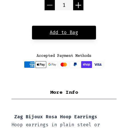
Quantity
Add to Bag
Accepted Payment Methods
More Info
Zag Bijoux Rosa Hoop Earrings
Hoop earrings in plain steel or