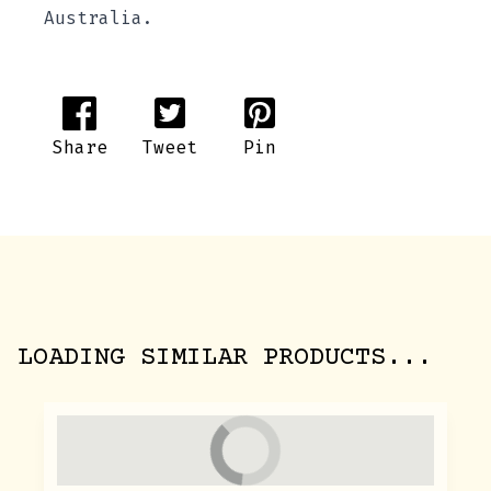
Australia.
Share
Tweet
Pin
LOADING SIMILAR PRODUCTS...