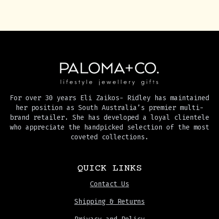
For over 30 years Eli Zaikos- Ridley has maintained
her position as South Australia’s premier multi-
brand retailer. She has developed a loyal clientele
who appreciate the handpicked selection of the most
coveted collections.
QUICK LINKS
Contact Us
Shipping & Returns