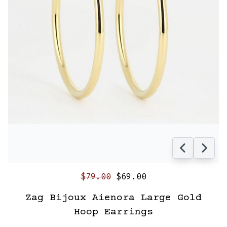
$79.00
$69.00
Zag Bijoux Aienora Large Gold
Hoop Earrings