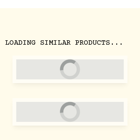
LOADING SIMILAR PRODUCTS...