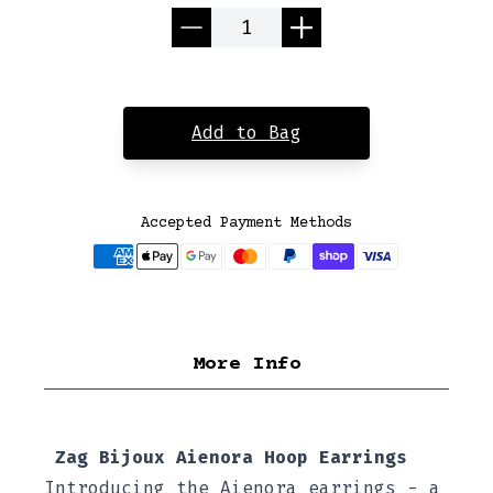
Quantity
Add to Bag
Accepted Payment Methods
More Info
Zag Bijoux Aienora Hoop Earrings
Introducing the Aienora earrings - a