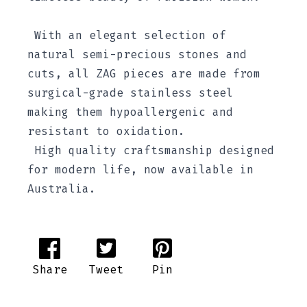
With an elegant selection of
natural semi-precious stones and
cuts, all ZAG pieces are made from
surgical-grade stainless steel
making them hypoallergenic and
resistant to oxidation.
High quality craftsmanship designed
for modern life, now available in
Australia.
Share
Tweet
Pin