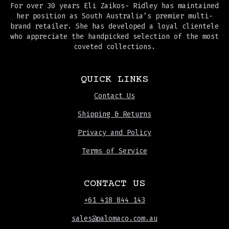
For over 30 years Eli Zaikos- Ridley has maintained
her position as South Australia’s premier multi-
brand retailer. She has developed a loyal clientele
who appreciate the handpicked selection of the most
coveted collections.
QUICK LINKS
Contact Us
Shipping & Returns
Privacy and Policy
Terms of Service
CONTACT US
+61 418 844 143
sales@palomaco.com.au