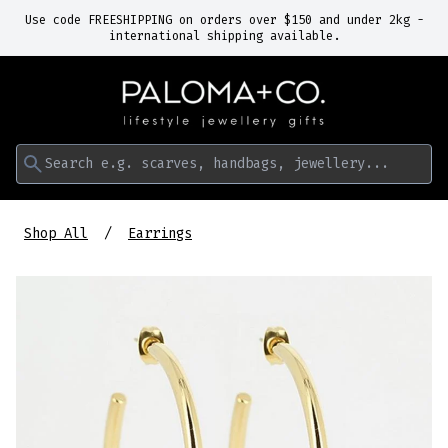
Use code FREESHIPPING on orders over $150 and under 2kg -
international shipping available.
Search e.g. scarves, handbags, jewellery...
Shop All
Earrings