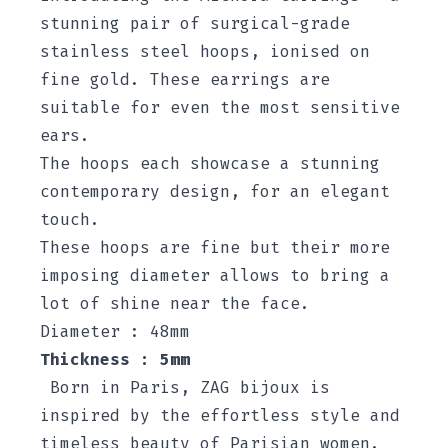
stunning pair of surgical-grade
stainless steel hoops, ionised on
fine gold. These earrings are
suitable for even the most sensitive
ears.
The hoops each showcase a stunning
contemporary design, for an elegant
touch.
These hoops are fine but their more
imposing diameter allows to bring a
lot of shine near the face.
Diameter : 48mm
Thickness : 5mm
Born in Paris, ZAG bijoux is
inspired by the effortless style and
timeless beauty of Parisian women.