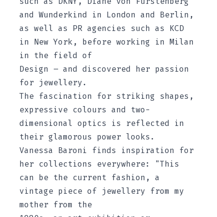
such as DKNY, Diane von Fürstenberg
and Wunderkind in London and Berlin,
as well as PR agencies such as KCD
in New York, before working in Milan
in the field of
Design – and discovered her passion
for jewellery.
The fascination for striking shapes,
expressive colours and two-
dimensional optics is reflected in
their glamorous power looks.
Vanessa Baroni finds inspiration for
her collections everywhere: "This
can be the current fashion, a
vintage piece of jewellery from my
mother from the