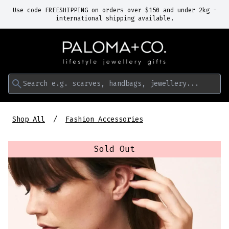
Use code FREESHIPPING on orders over $150 and under 2kg -
international shipping available.
Search e.g. scarves, handbags, jewellery...
Shop All
Fashion Accessories
Sold Out