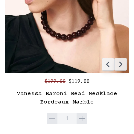
$199.00
$119.00
Vanessa Baroni Bead Necklace
Bordeaux Marble
Quantity