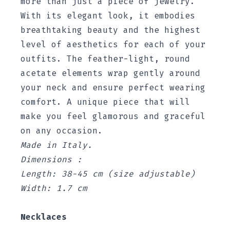
more than just a piece of jewelry.
With its elegant look, it embodies
breathtaking beauty and the highest
level of aesthetics for each of your
outfits. The feather-light, round
acetate elements wrap gently around
your neck and ensure perfect wearing
comfort. A unique piece that will
make you feel glamorous and graceful
on any occasion.
Made in Italy.
Dimensions :
Length: 38-45 cm (size adjustable)
Width: 1.7 cm
Necklaces