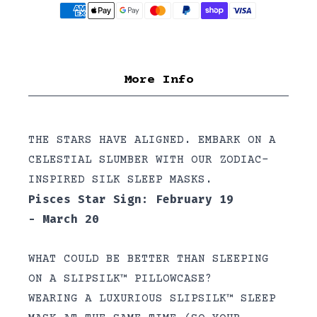
More Info
THE STARS HAVE ALIGNED. EMBARK ON A
CELESTIAL SLUMBER WITH OUR ZODIAC-
INSPIRED SILK SLEEP MASKS.
Pisces Star Sign: February 19
- March 20
WHAT COULD BE BETTER THAN SLEEPING
ON A SLIPSILK™ PILLOWCASE?
WEARING A LUXURIOUS SLIPSILK™ SLEEP