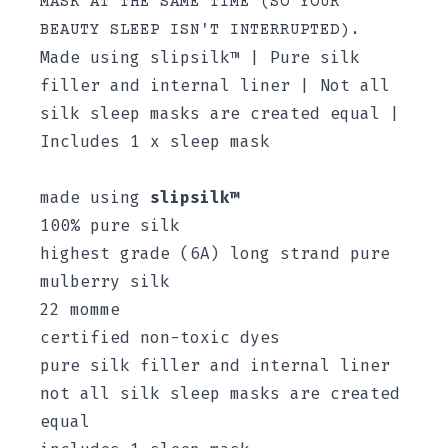
MASK AT THE SAME TIME (SO YOUR
BEAUTY SLEEP ISN'T INTERRUPTED).
Made using slipsilk™ | Pure silk
filler and internal liner | Not all
silk sleep masks are created equal |
Includes 1 x sleep mask
made using
slipsilk™
100% pure silk
highest grade (6A) long strand pure
mulberry silk
22 momme
certified non-toxic dyes
pure silk filler and internal liner
not all silk sleep masks are created
equal