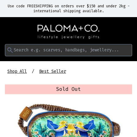
Use code FREESHIPPING on orders over $150 and under 2kg -
international shipping available.
Search e.g. scarves, handbags, jewellery...
Shop All
Best Seller
Sold Out