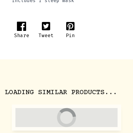
includes 1 sleep mask
Share
Tweet
Pin
LOADING SIMILAR PRODUCTS...