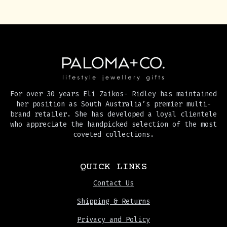
For over 30 years Eli Zaikos- Ridley has maintained
her position as South Australia’s premier multi-
brand retailer. She has developed a loyal clientele
who appreciate the handpicked selection of the most
coveted collections.
QUICK LINKS
Contact Us
Shipping & Returns
Privacy and Policy