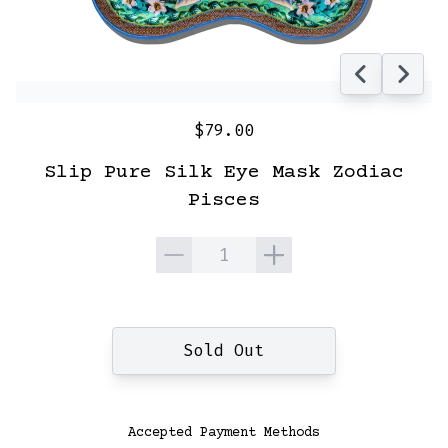
$79.00
Slip Pure Silk Eye Mask Zodiac
Pisces
Quantity
Sold Out
Accepted Payment Methods