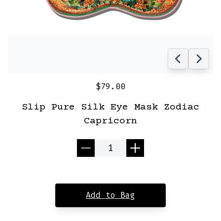
$79.00
Slip Pure Silk Eye Mask Zodiac
Capricorn
Quantity
Add to Bag