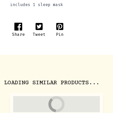
includes 1 sleep mask
Share
Tweet
Pin
LOADING SIMILAR PRODUCTS...