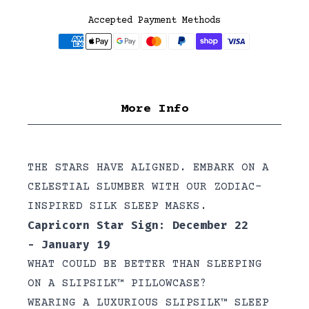
Accepted Payment Methods
More Info
THE STARS HAVE ALIGNED. EMBARK ON A
CELESTIAL SLUMBER WITH OUR ZODIAC-
INSPIRED SILK SLEEP MASKS.
Capricorn Star Sign: December 22
- January 19
WHAT COULD BE BETTER THAN SLEEPING
ON A SLIPSILK™ PILLOWCASE?
WEARING A LUXURIOUS SLIPSILK™ SLEEP