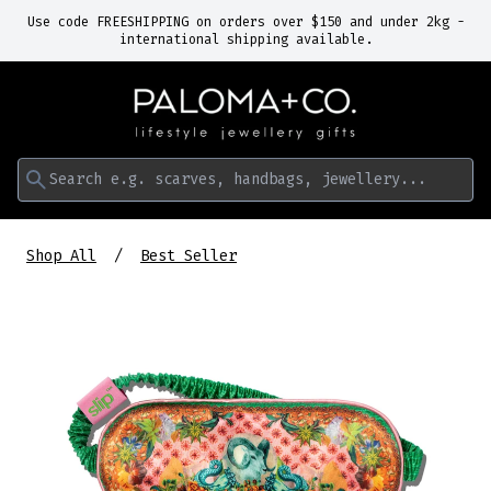
Use code FREESHIPPING on orders over $150 and under 2kg -
international shipping available.
Search e.g. scarves, handbags, jewellery...
Shop All
Best Seller