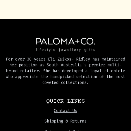
For over 30 years Eli Zaikos- Ridley has maintained
her position as South Australia’s premier multi-
brand retailer. She has developed a loyal clientele
who appreciate the handpicked selection of the most
coveted collections.
QUICK LINKS
Contact Us
Shipping & Returns