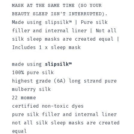
MASK AT THE SAME TIME (SO YOUR
BEAUTY SLEEP ISN'T INTERRUPTED).
Made using slipsilk™ | Pure silk
filler and internal liner | Not all
silk sleep masks are created equal |
Includes 1 x sleep mask
made using
slipsilk™
100% pure silk
highest grade (6A) long strand pure
mulberry silk
22 momme
certified non-toxic dyes
pure silk filler and internal liner
not all silk sleep masks are created
equal