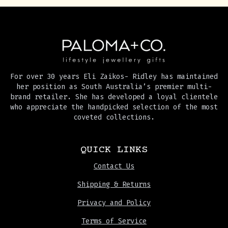
For over 30 years Eli Zaikos- Ridley has maintained
her position as South Australia’s premier multi-
brand retailer. She has developed a loyal clientele
who appreciate the handpicked selection of the most
coveted collections.
QUICK LINKS
Contact Us
Shipping & Returns
Privacy and Policy
Terms of Service