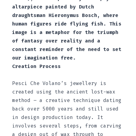
altarpiece painted by Dutch
draughtsman Hieronymus Bosch, where
human figures ride flying fish. This
image is a metaphor for the triumph
of fantasy over reality and a
constant reminder of the need to set
our imagination free.
Creation Process
Pesci Che Volano’s jewellery is
created using the ancient lost-wax
method – a creative technique dating
back over 5000 years and still used
in design production today. It
involves several steps, from carving
a design out of wax through to