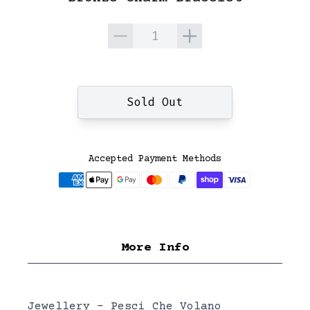
Quantity
Sold Out
Accepted Payment Methods
More Info
Jewellery - Pesci Che Volano