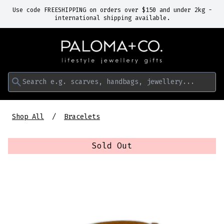
Use code FREESHIPPING on orders over $150 and under 2kg -
international shipping available.
Search e.g. scarves, handbags, jewellery...
Shop All
Bracelets
Sold Out