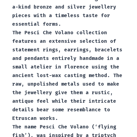
a-kind bronze and silver jewellery
pieces with a timeless taste for
essential forms.
The Pesci Che Volano collection
features an extensive selection of
statement rings, earrings, bracelets
and pendants entirely handmade in a
small atelier in Florence using the
ancient lost-wax casting method. The
raw, unpolished metals used to make
the jewellery give them a rustic,
antique feel while their intricate
details bear some resemblance to
Etruscan works.
The name Pesci Che Volano (‘flying
fish’), was inspired by a triptych