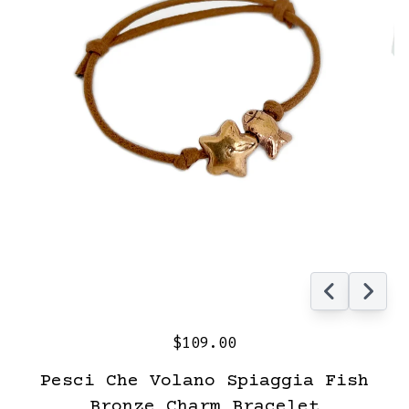
$109.00
Pesci Che Volano Spiaggia Fish
Bronze Charm Bracelet