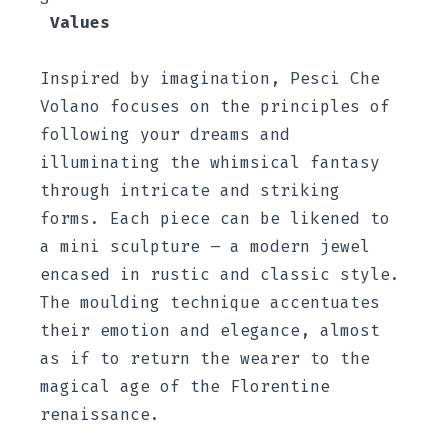
Values
Inspired by imagination, Pesci Che
Volano focuses on the principles of
following your dreams and
illuminating the whimsical fantasy
through intricate and striking
forms. Each piece can be likened to
a mini sculpture – a modern jewel
encased in rustic and classic style.
The moulding technique accentuates
their emotion and elegance, almost
as if to return the wearer to the
magical age of the Florentine
renaissance.