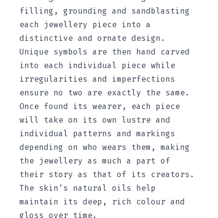
filling, grounding and sandblasting
each jewellery piece into a
distinctive and ornate design.
Unique symbols are then hand carved
into each individual piece while
irregularities and imperfections
ensure no two are exactly the same.
Once found its wearer, each piece
will take on its own lustre and
individual patterns and markings
depending on who wears them, making
the jewellery as much a part of
their story as that of its creators.
The skin’s natural oils help
maintain its deep, rich colour and
gloss over time.