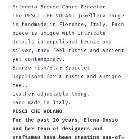
Spiaggia Bronze Charm Bracelet
The PESCI CHE VOLANO jewellery range
is handmade in Florence, Italy. Each
piece is unique with intricate
details in unpolished bronze and
silver, they feel rustic and ancient
yet contemporary.
Bronze Fish/Star Bracelet
Unpolished for a rustic and antique
feel.
Leather adjustable thong.
Hand made in Italy.
PESCI CHE VOLANO
For the past 20 years, Elena Dosio
and her team of designers and
craftsmen have been creating one-of-