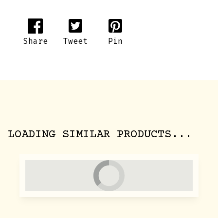
Share
Tweet
Pin
LOADING SIMILAR PRODUCTS...