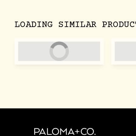
LOADING SIMILAR PRODUC