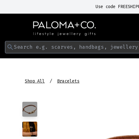
Use code FREESHIP
Search e.g. scarves, handbags, jewellery
Shop All
Bracelets