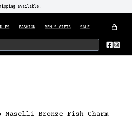
hipping available.
DLES
FASHION
MEN'S GIFTS
SALE
o Naselli Bronze Fish Charm