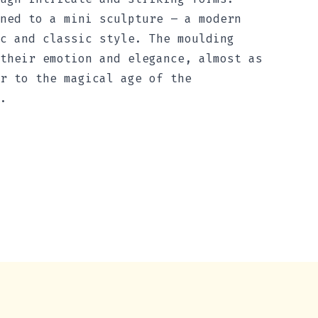
ned to a mini sculpture – a modern
c and classic style. The moulding
their emotion and elegance, almost as
r to the magical age of the
.