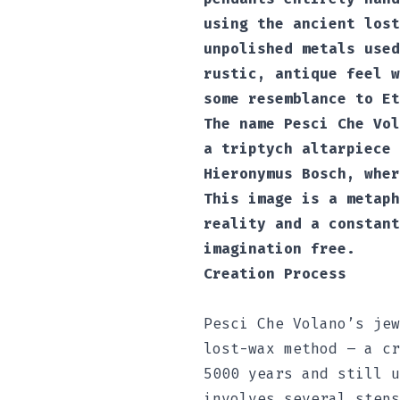
using the ancient lost
unpolished metals used
rustic, antique feel w
some resemblance to Et
The name Pesci Che Vol
a triptych altarpiece 
Hieronymus Bosch, wher
This image is a metaph
reality and a constant
imagination free.
Creation Process
Pesci Che Volano’s jew
lost-wax method – a cr
5000 years and still u
involves several steps