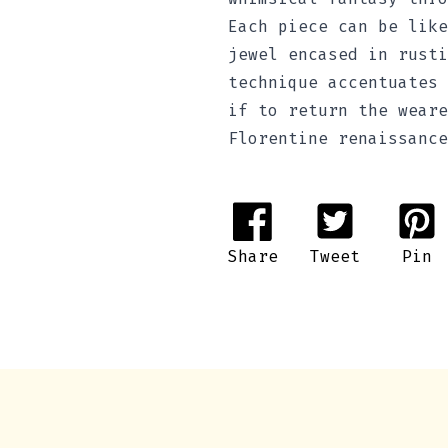
Each piece can be like
jewel encased in rusti
technique accentuates 
if to return the weare
Florentine renaissance
Share
Tweet
Pin