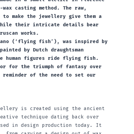
-wax casting method. The raw,
 to make the jewellery give them a
hile their intricate details bear
ruscan works.
ano (‘flying fish’), was inspired by
painted by Dutch draughtsman
e human figures ride flying fish.
or for the triumph of fantasy over
 reminder of the need to set our
ellery is created using the ancient
eative technique dating back over
sed in design production today. It
, from carving a design out of wax