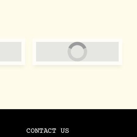
CONTACT US