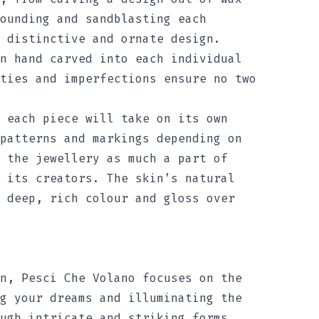
ounding and sandblasting each
 distinctive and ornate design.
n hand carved into each individual
ties and imperfections ensure no two
 each piece will take on its own
patterns and markings depending on
 the jewellery as much a part of
 its creators. The skin’s natural
 deep, rich colour and gloss over
n, Pesci Che Volano focuses on the
g your dreams and illuminating the
ugh intricate and striking forms.