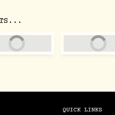
TS...
QUICK LINKS