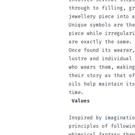
through to filling, gr
jewellery piece into a
Unique symbols are the
piece while irregulari
are exactly the same.
Once found its wearer,
lustre and individual 
who wears them, making
their story as that of
oils help maintain its
time.
Values
Inspired by imaginatio
principles of followin
whimsical fantasy thro