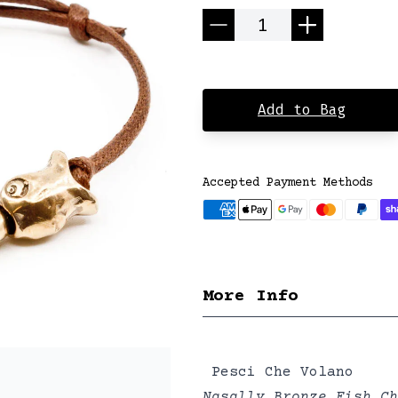
Quantity
Add to Bag
Accepted Payment Methods
More Info
Pesci Che Volano
Nasally Bronze Fish Ch