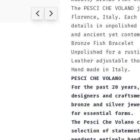
The PESCI CHE VOLANO j
Florence, Italy. Each 
details in unpolished 
and ancient yet contem
Bronze Fish Bracelet
Unpolished for a rusti
Leather adjustable tho
Hand made in Italy.
PESCI CHE VOLANO
For the past 20 years,
designers and craftsme
bronze and silver jewe
for essential forms.
The Pesci Che Volano c
selection of statement
pendants entirely hand