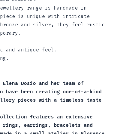
ewellery range is handmade in
piece is unique with intricate
bronze and silver, they feel rustic
porary.
c and antique feel.
ng.
 Elena Dosio and her team of
n have been creating one-of-a-kind
llery pieces with a timeless taste
ollection features an extensive
 rings, earrings, bracelets and
made in a small atelier in Florence