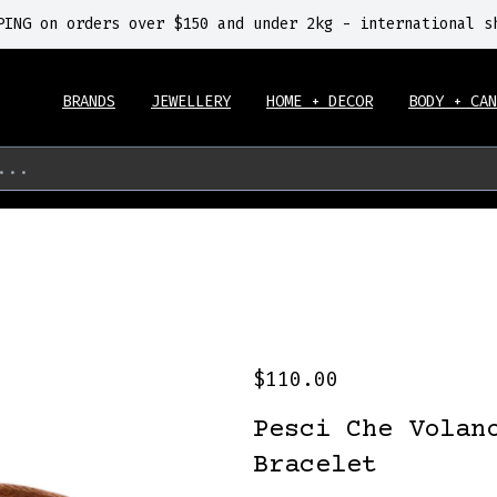
PING on orders over $150 and under 2kg - international s
BRANDS
JEWELLERY
HOME + DECOR
BODY + CAN
...
$110.00
Pesci Che Volan
Bracelet