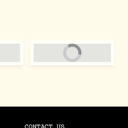
CONTACT US