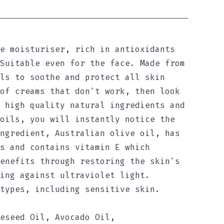
e moisturiser, rich in antioxidants
Suitable even for the face. Made from
ls to soothe and protect all skin
of creams that don't work, then look
 high quality natural ingredients and
oils, you will instantly notice the
ngredient, Australian olive oil, has
s and contains vitamin E which
enefits through restoring the skin's
ing against ultraviolet light.
types, including sensitive skin.
eseed Oil, Avocado Oil,