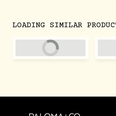
LOADING SIMILAR PRODUC