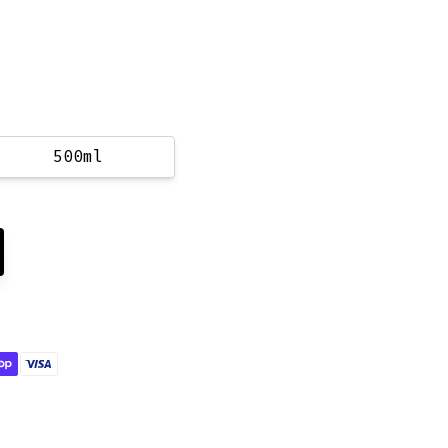
500ml