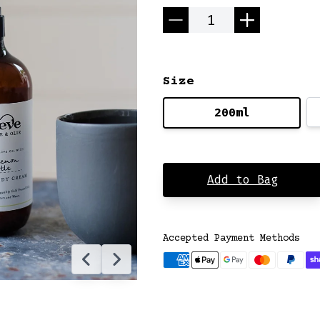
Quantity
Size
200ml
Add to Bag
Accepted Payment Methods