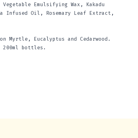
 Vegetable Emulsifying Wax, Kakadu
a Infused Oil, Rosemary Leaf Extract,
on Myrtle, Eucalyptus and Cedarwood.
 200ml bottles.