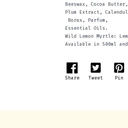
Beeswax, Cocoa Butter,
Plum Extract, Calendul
Borax, Parfum,
Essential Oils.
Wild Lemon Myrtle: Lem
Available in 500ml and
Share
Tweet
Pin