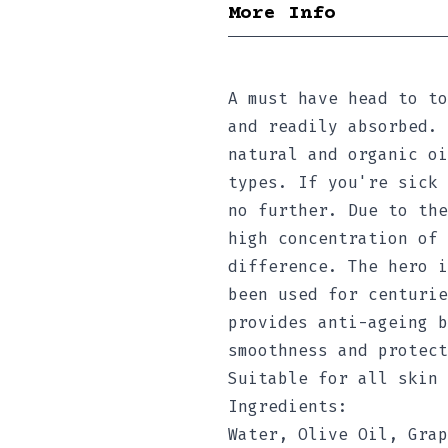
More Info
A must have head to to
and readily absorbed. 
natural and organic oi
types. If you're sick 
no further. Due to the
high concentration of 
difference. The hero i
been used for centurie
provides anti-ageing b
smoothness and protect
Suitable for all skin 
Ingredients:
Water, Olive Oil, Grap