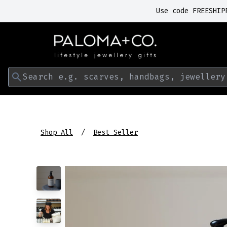
Use code FREESHIP
Search e.g. scarves, handbags, jewellery
Shop All
Best Seller