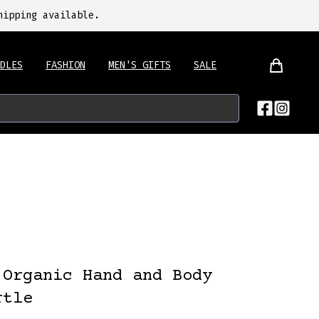
hipping available.
DLES
FASHION
MEN'S GIFTS
SALE
 Organic Hand and Body
rtle