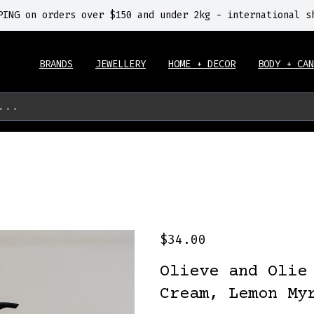
PING on orders over $150 and under 2kg - international s
BRANDS
JEWELLERY
HOME + DECOR
BODY + CAN
...
$34.00
Olieve and Olie
Cream, Lemon My