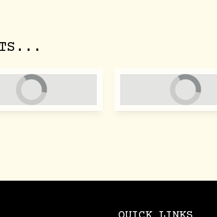
TS...
QUICK LINKS