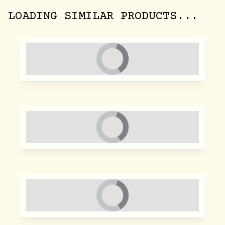
LOADING SIMILAR PRODUCTS...