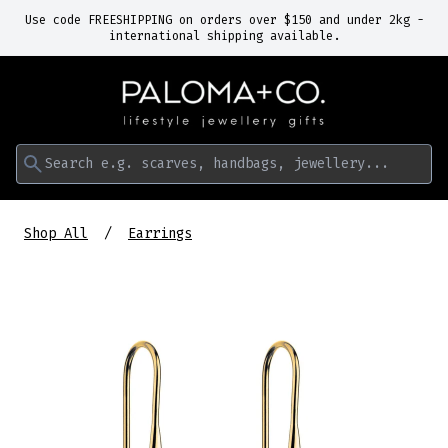
Use code FREESHIPPING on orders over $150 and under 2kg -
international shipping available.
Search e.g. scarves, handbags, jewellery...
Shop All
Earrings