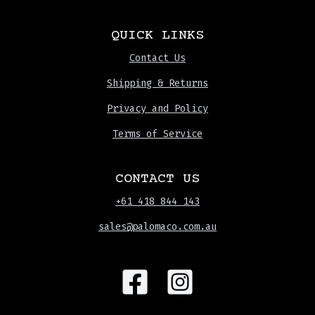
QUICK LINKS
Contact Us
Shipping & Returns
Privacy and Policy
Terms of Service
CONTACT US
+61 418 844 143
sales@palomaco.com.au