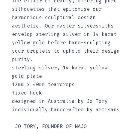
the elixir of beauty, offering pure
silhouettes that epitomise our
harmonious sculptural design
aesthetic. Our master silversmiths
envelop sterling silver in 14 karat
yellow gold before hand-sculpting
your droplets to uphold their design
purity.
sterling silver, 14 karat yellow
gold plate
12mm x 40mm teardrops
fixed hook
designed in Australia by Jo Tory
individually handcrafted by artisans
JO TORY, FOUNDER OF NAJO