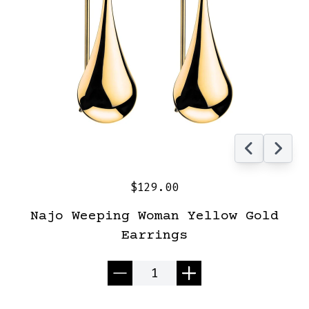
$129.00
Najo Weeping Woman Yellow Gold
Earrings
Quantity