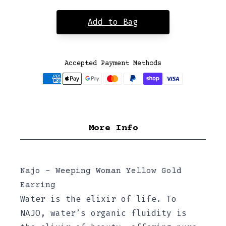
Add to Bag
Accepted Payment Methods
More Info
Najo - Weeping Woman Yellow Gold
Earring
Water is the elixir of life. To
NAJO, water’s organic fluidity is