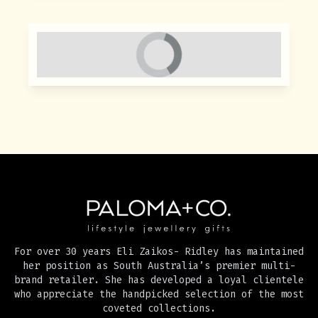
For over 30 years Eli Zaikos- Ridley has maintained
her position as South Australia’s premier multi-
brand retailer. She has developed a loyal clientele
who appreciate the handpicked selection of the most
coveted collections.