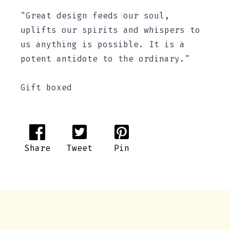
"Great design feeds our soul,
uplifts our spirits and whispers to
us anything is possible. It is a
potent antidote to the ordinary."
Gift boxed
Share
Tweet
Pin