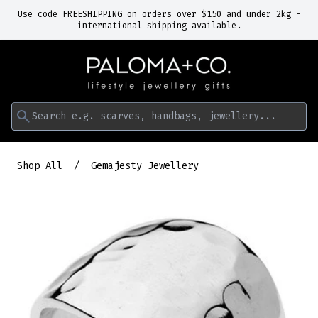
Use code FREESHIPPING on orders over $150 and under 2kg -
international shipping available.
Search e.g. scarves, handbags, jewellery...
Shop All
Gemajesty Jewellery