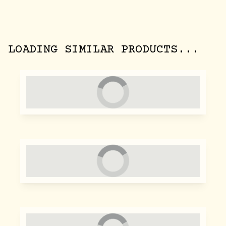
LOADING SIMILAR PRODUCTS...