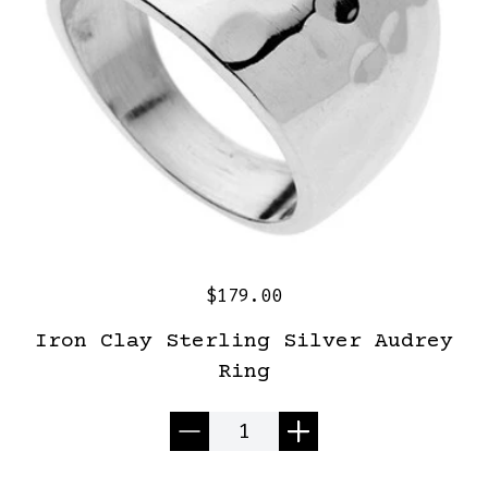
$179.00
Iron Clay Sterling Silver Audrey
Ring
Quantity