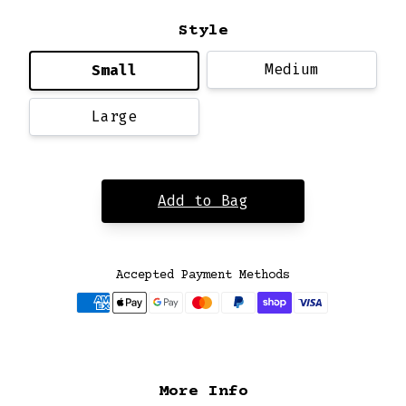
Style
Medium
Small
Large
Add to Bag
Accepted Payment Methods
More Info