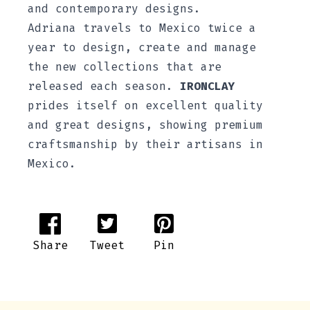
and contemporary designs.
Adriana travels to Mexico twice a
year to design, create and manage
the new collections that are
released each season.
IRONCLAY
prides itself on excellent quality
and great designs, showing premium
craftsmanship by their artisans in
Mexico.
Share
Tweet
Pin