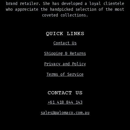
brand retailer. She has developed a loyal clientele
who appreciate the handpicked selection of the most
coveted collections.
QUICK LINKS
Contact Us
Shipping & Returns
Privacy and Policy
Terms of Service
CONTACT US
+61 418 844 143
sales@palomaco.com.au