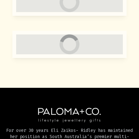
For over 30 years Eli Zaikos- Ridley has maintained
her position as South Australia’s premier multi-