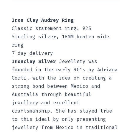
Iron Clay Audrey Ring
Classic statement ring. 925
Sterling silver, 18MM beaten wide
ring
7 day delivery
Ironclay Silver
Jewellery was
founded in the early 90‘s by Adriana
Corti, with the idea of creating a
strong bond between Mexico and
Australia through beautiful
jewellery and excellent
craftsmanship. She has stayed true
to this ideal by only presenting
jewellery from Mexico in traditional