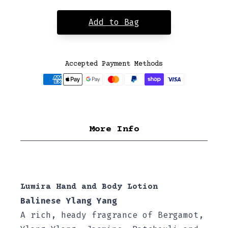
Add to Bag
Accepted Payment Methods
More Info
Lumira Hand and Body Lotion
Balinese Ylang Yang
A rich, heady fragrance of Bergamot,