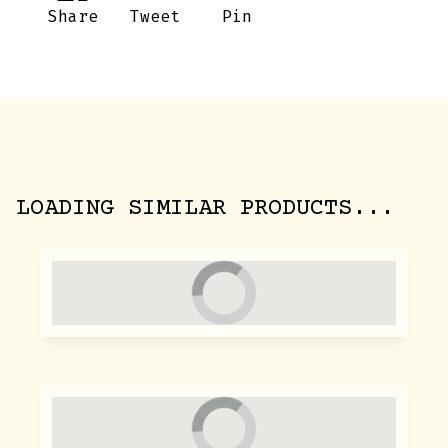
Share
Tweet
Pin
LOADING SIMILAR PRODUCTS...