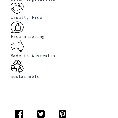
Cruelty Free
Free Shipping
Made in Australia
Sustainable