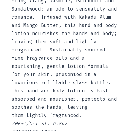
Ylang Ylang, Jasmine, Patchouli and
Sandalwood; an ode to sensuality and
romance. Infused with Kakadu Plum
and Mango Butter, this hand and body
lotion nourishes the hands and body;
leaving them soft and lightly
fragranced. Sustainably sourced
fine fragrance oils and a
nourishing, gentle lotion formula
for your skin, presented in a
luxurious refillable glass bottle.
This hand and body lotion is fast-
absorbed and nourishes, protects and
soothes the hands, leaving
them lightly fragranced.
200ml/Net wt. 6.8oz