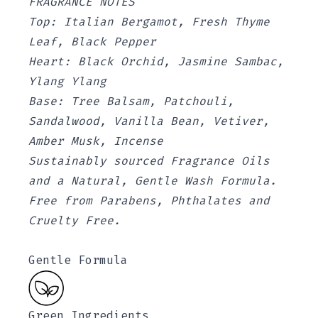
FRAGRANCE NOTES
Top: Italian Bergamot, Fresh Thyme
Leaf, Black Pepper
Heart: Black Orchid, Jasmine Sambac,
Ylang Ylang
Base: Tree Balsam, Patchouli,
Sandalwood, Vanilla Bean, Vetiver,
Amber Musk, Incense
Sustainably sourced Fragrance Oils
and a Natural, Gentle Wash Formula.
Free from Parabens, Phthalates and
Cruelty Free.
Gentle Formula
Green Ingredients