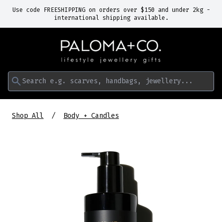
Use code FREESHIPPING on orders over $150 and under 2kg -
international shipping available.
Search e.g. scarves, handbags, jewellery...
Shop All
Body + Candles