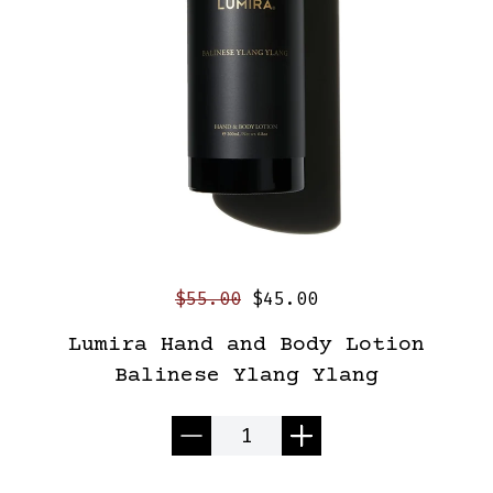
$55.00
$45.00
Lumira Hand and Body Lotion
Balinese Ylang Ylang
Quantity