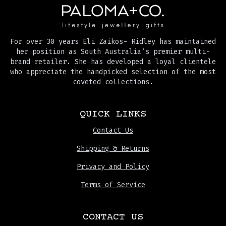
For over 30 years Eli Zaikos- Ridley has maintained
her position as South Australia’s premier multi-
brand retailer. She has developed a loyal clientele
who appreciate the handpicked selection of the most
coveted collections.
QUICK LINKS
Contact Us
Shipping & Returns
Privacy and Policy
Terms of Service
CONTACT US