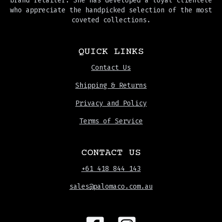
brand retailer. She has developed a loyal clientele
who appreciate the handpicked selection of the most
coveted collections.
QUICK LINKS
Contact Us
Shipping & Returns
Privacy and Policy
Terms of Service
CONTACT US
+61 418 844 143
sales@palomaco.com.au