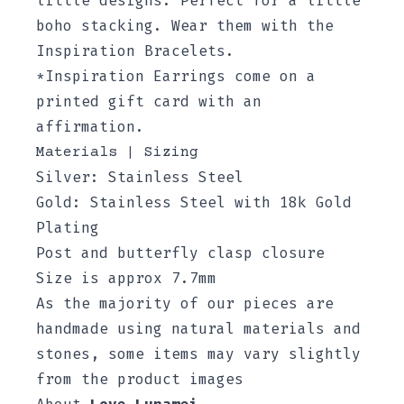
little designs. Perfect for a little
boho stacking. Wear them with the
Inspiration Bracelets.
*Inspiration Earrings come on a
printed gift card with an
affirmation.
Materials | Sizing
Silver: Stainless Steel
Gold: Stainless Steel with 18k Gold
Plating
Post and butterfly clasp closure
Size is approx 7.7mm
As the majority of our pieces are
handmade using natural materials and
stones, some items may vary slightly
from the product images