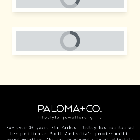
For over 30 years Eli Zaikos- Ridley has maintained
her position as South Australia’s premier multi-