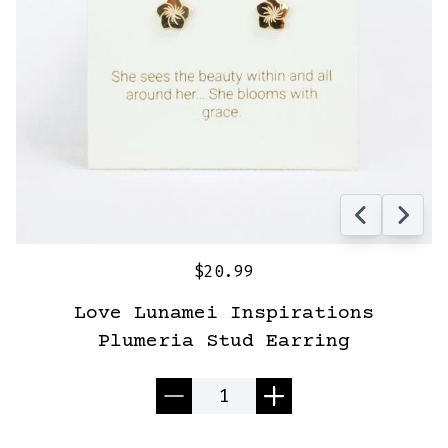
$20.99
Love Lunamei Inspirations
Plumeria Stud Earring
Quantity