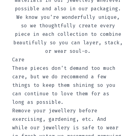
materials in our jewellery wherever
possible and also in our packaging.
We know you’re wonderfully unique,
so we thoughtfully create every
piece in each collection to combine
beautifully so you can layer, stack,
or wear soul-o.
Care
These pieces don’t demand too much
care, but we do recommend a few
things to keep them shining so you
can continue to love them for as
long as possible.
Remove your jewellery before
exercising, gardening, etc. And
while our jewellery is safe to wear