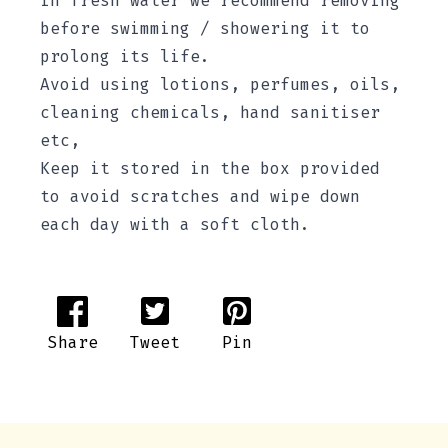
in fresh water we recommend removing
before swimming / showering it to
prolong its life.
Avoid using lotions, perfumes, oils,
cleaning chemicals, hand sanitiser
etc,
Keep it stored in the box provided
to avoid scratches and wipe down
each day with a soft cloth.
Share
Tweet
Pin