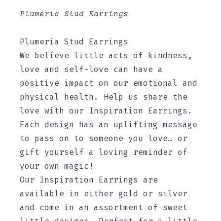
Plumeria Stud Earrings
Plumeria Stud Earrings
We believe little acts of kindness,
love and self-love can have a
positive impact on our emotional and
physical health. Help us share the
love with our Inspiration Earrings.
Each design has an uplifting message
to pass on to someone you love… or
gift yourself a loving reminder of
your own magic!
Our Inspiration Earrings are
available in either gold or silver
and come in an assortment of sweet