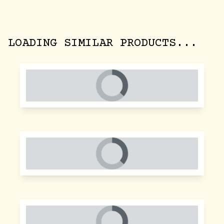
LOADING SIMILAR PRODUCTS...