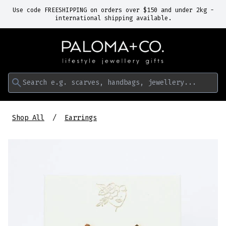
Use code FREESHIPPING on orders over $150 and under 2kg -
international shipping available.
Search e.g. scarves, handbags, jewellery...
Shop All
Earrings