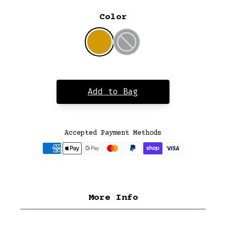
Color
Add to Bag
Accepted Payment Methods
More Info