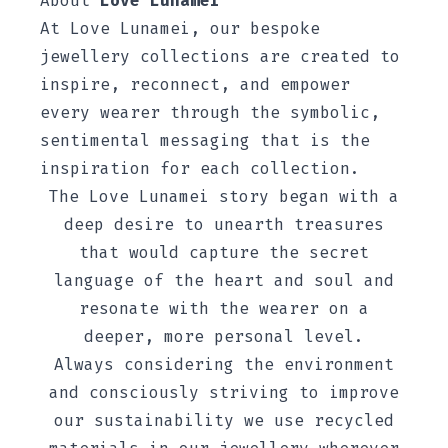
About
Love Lunamei
At
Love Lunamei, our bespoke
jewellery collections are created to
inspire, reconnect, and empower
every wearer through the symbolic,
sentimental messaging that is the
inspiration for each collection.
The Love Lunamei story began with a
deep desire to unearth treasures
that would capture the secret
language of the heart and soul and
resonate with the wearer on a
deeper, more personal level.
Always considering the environment
and consciously striving to improve
our sustainability we use recycled