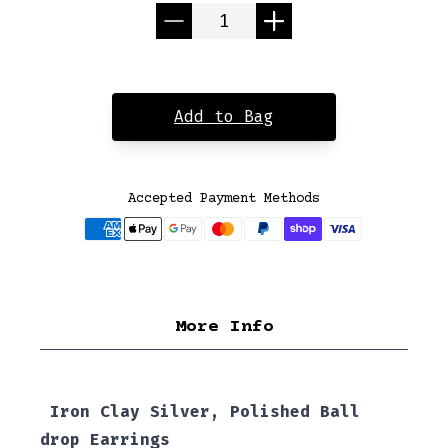
Quantity
Add to Bag
Accepted Payment Methods
More Info
Iron Clay Silver, Polished Ball
drop Earrings