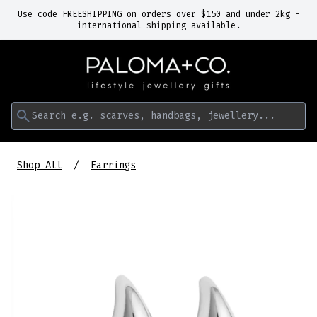
Use code FREESHIPPING on orders over $150 and under 2kg -
international shipping available.
Search e.g. scarves, handbags, jewellery...
Shop All
Earrings