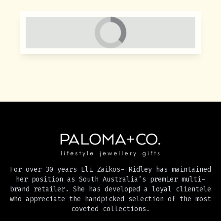
For over 30 years Eli Zaikos- Ridley has maintained
her position as South Australia’s premier multi-
brand retailer. She has developed a loyal clientele
who appreciate the handpicked selection of the most
coveted collections.