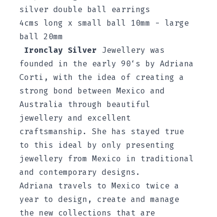
silver double ball earrings
4cms long x small ball 10mm - large
ball 20mm
Ironclay Silver
Jewellery was
founded in the early 90‘s by Adriana
Corti, with the idea of creating a
strong bond between Mexico and
Australia through beautiful
jewellery and excellent
craftsmanship. She has stayed true
to this ideal by only presenting
jewellery from Mexico in traditional
and contemporary designs.
Adriana travels to Mexico twice a
year to design, create and manage
the new collections that are