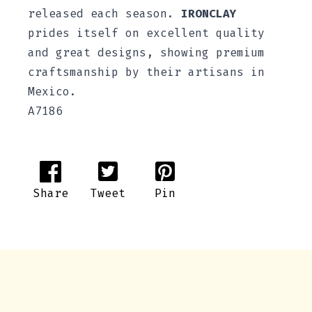
released each season.
IRONCLAY
prides itself on excellent quality
and great designs, showing premium
craftsmanship by their artisans in
Mexico.
A7186
Share
Tweet
Pin