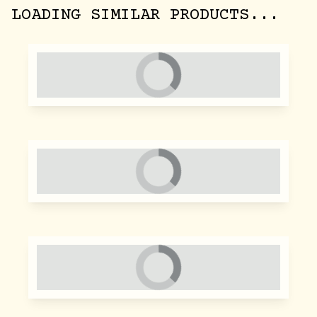
LOADING SIMILAR PRODUCTS...