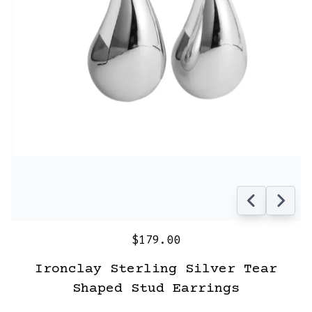
$179.00
Ironclay Sterling Silver Tear
Shaped Stud Earrings