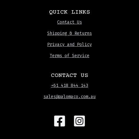
QUICK LINKS
Contact Us
Shipping & Returns
Privacy and Policy
Terms of Service
CONTACT US
+61 418 844 143
sales@palomaco.com.au