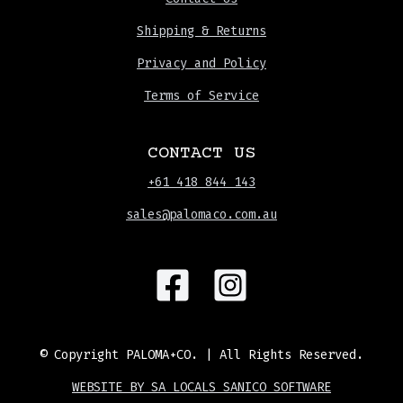
Shipping & Returns
Privacy and Policy
Terms of Service
CONTACT US
+61 418 844 143
sales@palomaco.com.au
© Copyright
PALOMA+CO.
| All Rights Reserved.
WEBSITE BY SA LOCALS SANICO SOFTWARE