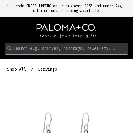
Use code FREESHIPPING on orders over $150 and under 2kg -
international shipping available.
Search e.g. scarves, handbags, jewellery...
Shop All
Earrings