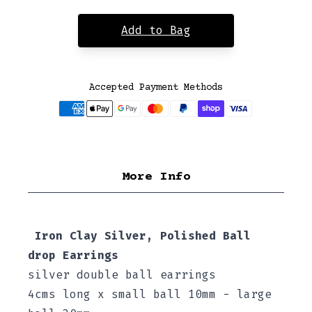
Add to Bag
Accepted Payment Methods
More Info
Iron Clay Silver, Polished Ball
drop Earrings
silver double ball earrings
4cms long x small ball 10mm - large