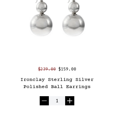
$239.00
$159.00
Ironclay Sterling Silver
Polished Ball Earrings
Quantity