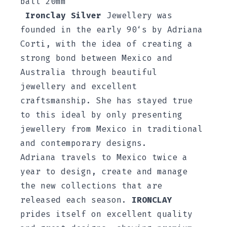
ball 20mm
Ironclay Silver
Jewellery was
founded in the early 90‘s by Adriana
Corti, with the idea of creating a
strong bond between Mexico and
Australia through beautiful
jewellery and excellent
craftsmanship. She has stayed true
to this ideal by only presenting
jewellery from Mexico in traditional
and contemporary designs.
Adriana travels to Mexico twice a
year to design, create and manage
the new collections that are
released each season.
IRONCLAY
prides itself on excellent quality