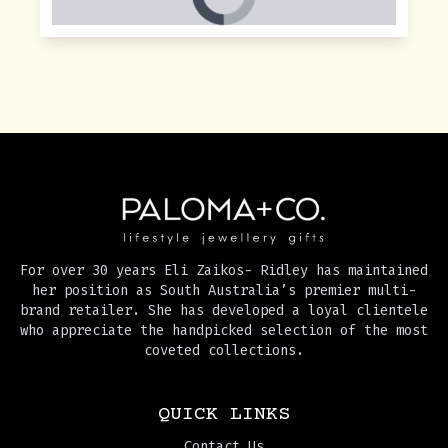
For over 30 years Eli Zaikos- Ridley has maintained
her position as South Australia’s premier multi-
brand retailer. She has developed a loyal clientele
who appreciate the handpicked selection of the most
coveted collections.
QUICK LINKS
Contact Us