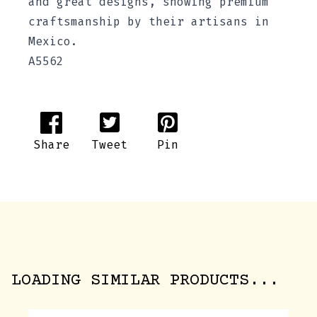
and great designs, showing premium
craftsmanship by their artisans in
Mexico.
A5562
Share
Tweet
Pin
LOADING SIMILAR PRODUCTS...