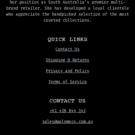
her position as South Australia’s premier multi-
brand retailer. She has developed a loyal clientele
who appreciate the handpicked selection of the most
coveted collections.
QUICK LINKS
Contact Us
Shipping & Returns
Privacy and Policy
Terms of Service
CONTACT US
+61 418 844 143
sales@palomaco.com.au