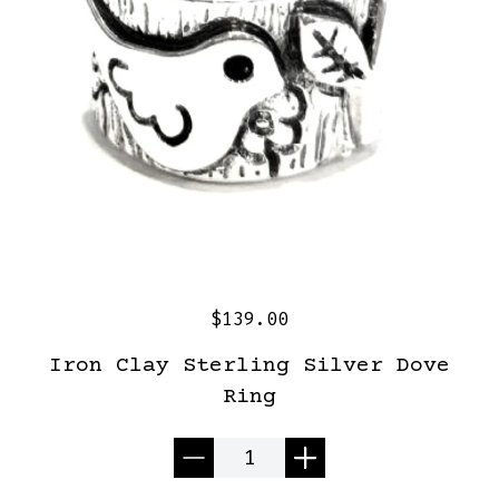
$139.00
Iron Clay Sterling Silver Dove
Ring
Quantity