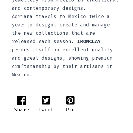
and contemporary designs.
Adriana travels to Mexico twice a
year to design, create and manage
the new collections that are
released each season.
IRONCLAY
prides itself on excellent quality
and great designs, showing premium
craftsmanship by their artisans in
Mexico.
Share
Tweet
Pin