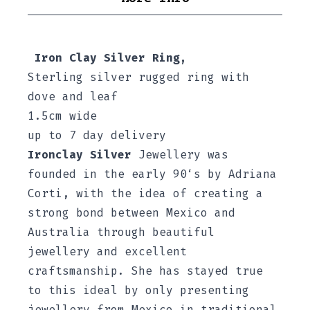
Iron Clay Silver Ring,
Sterling silver
rugged ring with
dove and leaf
1.5cm wide
up to 7 day delivery
Ironclay Silver
Jewellery was
founded in the early 90‘s by Adriana
Corti, with the idea of creating a
strong bond between Mexico and
Australia through beautiful
jewellery and excellent
craftsmanship. She has stayed true
to this ideal by only presenting
jewellery from Mexico in traditional