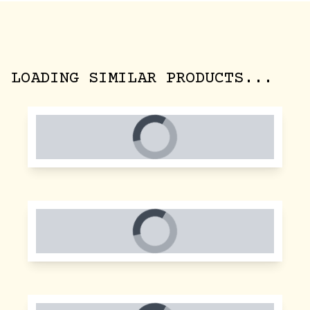
LOADING SIMILAR PRODUCTS...