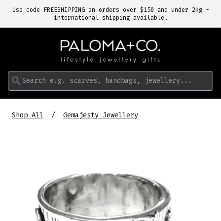
Use code FREESHIPPING on orders over $150 and under 2kg -
international shipping available.
Search e.g. scarves, handbags, jewellery...
Shop All
Gemajesty Jewellery