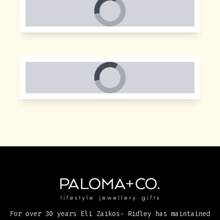
For over 30 years Eli Zaikos- Ridley has maintained