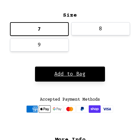
Size
8
7
9
Add to Bag
Accepted Payment Methods
More Info