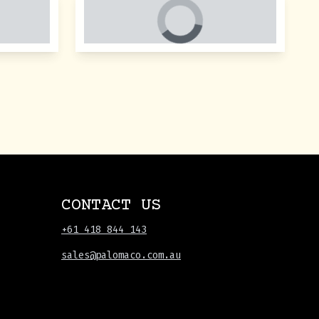
CONTACT US
+61 418 844 143
sales@palomaco.com.au