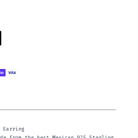
 Earring
de from the best Mexican 925 Sterling