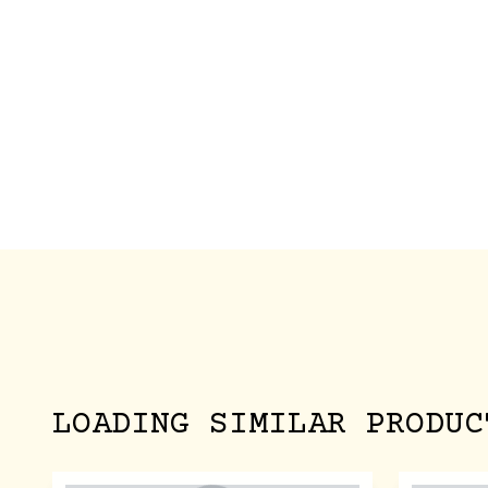
LOADING SIMILAR PRODUC