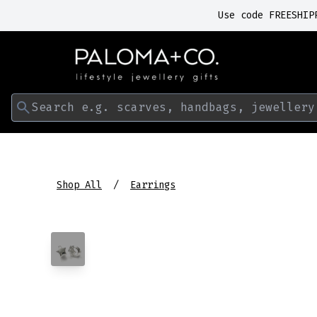
Use code FREESHIP
Search e.g. scarves, handbags, jewellery
Shop All
Earrings