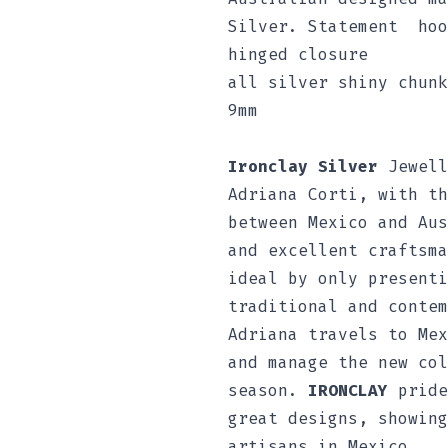
Silver. Statement hoo
hinged closure
all silver shiny chunk
9mm
Ironclay Silver
Jewell
Adriana Corti, with th
between Mexico and Aus
and excellent craftsma
ideal by only presenti
traditional and contem
Adriana travels to Mex
and manage the new col
season.
IRONCLAY
pride
great designs, showing
artisans in Mexico.