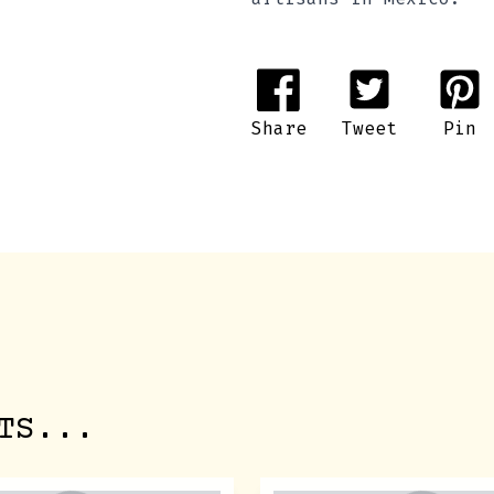
Share
Tweet
Pin
TS...