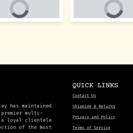
QUICK LINKS
Contact Us
ley has maintained
Shipping & Returns
 premier multi-
Privacy and Policy
 a loyal clientele
ection of the most
Terms of Service