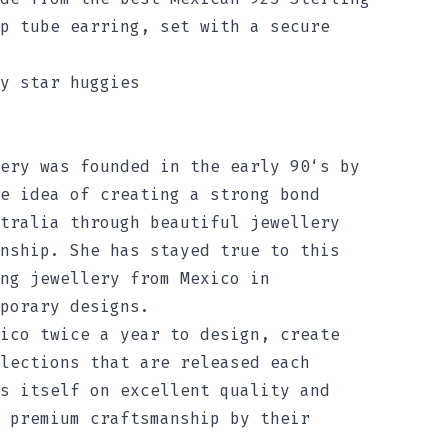
p tube earring, set with a secure
y star huggies
ery was founded in the early 90‘s by
e idea of creating a strong bond
tralia through beautiful jewellery
nship. She has stayed true to this
ng jewellery from Mexico in
porary designs.
ico twice a year to design, create
lections that are released each
s itself on excellent quality and
 premium craftsmanship by their