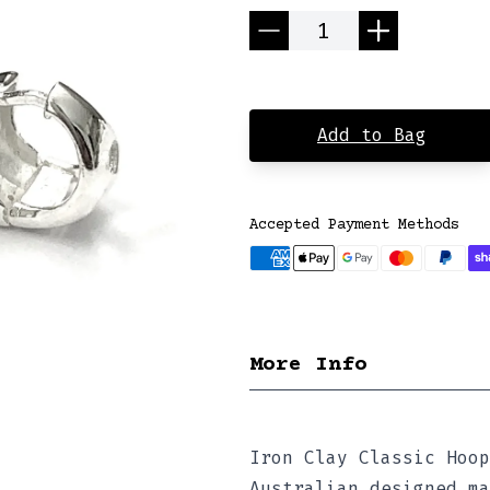
Quantity
Add to Bag
Accepted Payment Methods
More Info
Iron Clay Classic Hoop
Australian designed ma