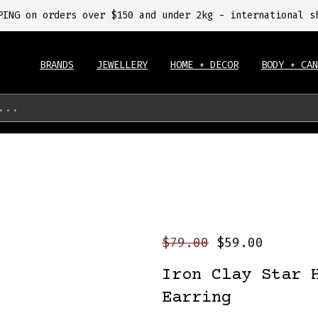
PING on orders over $150 and under 2kg - international s
BRANDS
JEWELLERY
HOME + DECOR
BODY + CAN
...
$79.00
$59.00
Iron Clay Star 
Earring