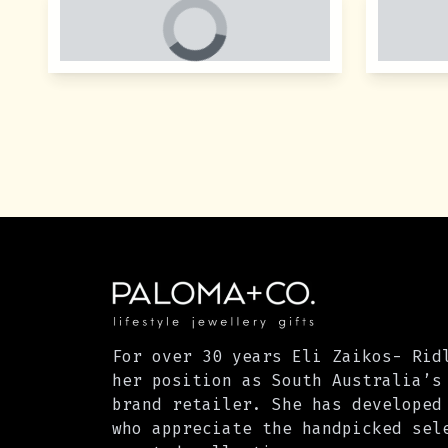
For over 30 years Eli Zaikos- Rid
her position as South Australia’s
brand retailer. She has developed
who appreciate the handpicked sel