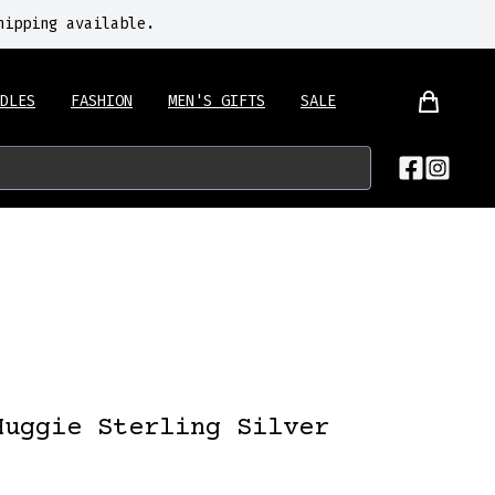
hipping available.
DLES
FASHION
MEN'S GIFTS
SALE
Huggie Sterling Silver