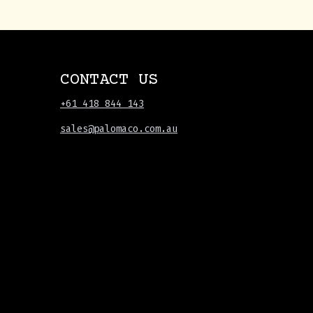
CONTACT US
+61 418 844 143
sales@palomaco.com.au