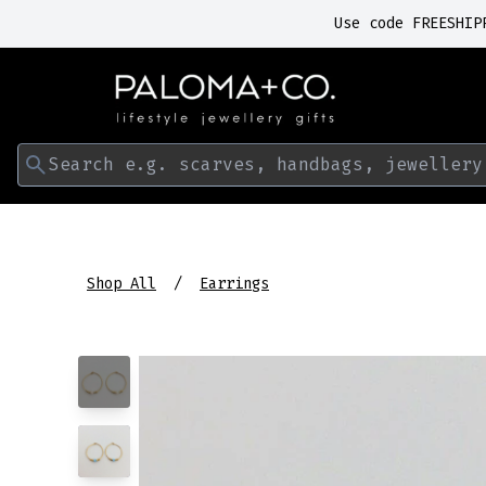
Use code FREESHIP
Search e.g. scarves, handbags, jewellery
Shop All
Earrings