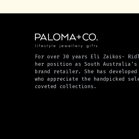
For over 30 years Eli Zaikos- Rid
her position as South Australia’s
brand retailer. She has developed
who appreciate the handpicked sel
coveted collections.