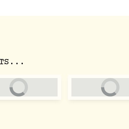
TS...