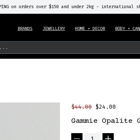
PING on orders over $150 and under 2kg - international s
BRANDS
JEWELLERY
HOME + DECOR
BODY + CAN
...
$44.00
$24.00
Gammie Opalite 