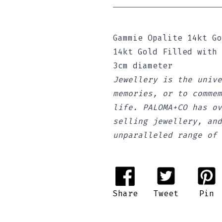
Gammie Opalite 14kt Go
14kt Gold Filled with
3cm diameter
Jewellery is the unive
memories, or to commem
life. PALOMA+CO has ov
selling jewellery, and
unparalleled range of 
Share
Tweet
Pin