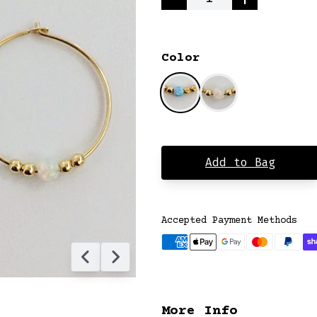
Quantity
Color
Add to Bag
Accepted Payment Methods
More Info