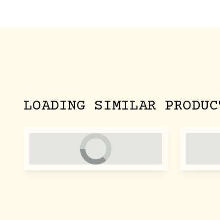
LOADING SIMILAR PRODUC