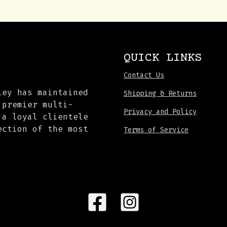
QUICK LINKS
Contact Us
ley has maintained
Shipping & Returns
 premier multi-
Privacy and Policy
 a loyal clientele
ection of the most
Terms of Service