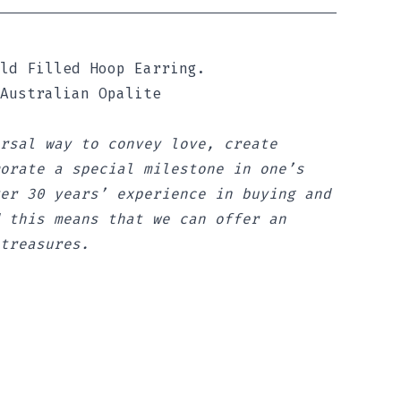
ld Filled Hoop Earring.
 Australian Opalite
rsal way to convey love, create
orate a special milestone in one’s
er 30 years’ experience in buying and
 this means that we can offer an
treasures.