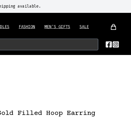
hipping available.
DLES
FASHION
MEN'S GIFTS
SALE
Gold Filled Hoop Earring