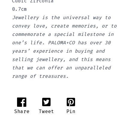
Cubic Zirconia
0.7cm
Jewellery is the universal way to
convey love, create memories, or to
commemorate a special milestone in
one’s life. PALOMA+CO has over 30
years’ experience in buying and
selling jewellery, and this means
that we can offer an unparalleled
range of treasures.
Share
Tweet
Pin