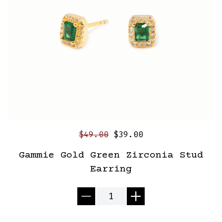
$49.00
$39.00
Gammie Gold Green Zirconia Stud
Earring
Quantity