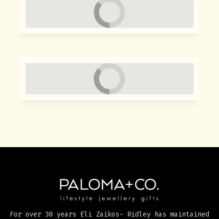
For over 30 years Eli Zaikos- Ridley has maintained