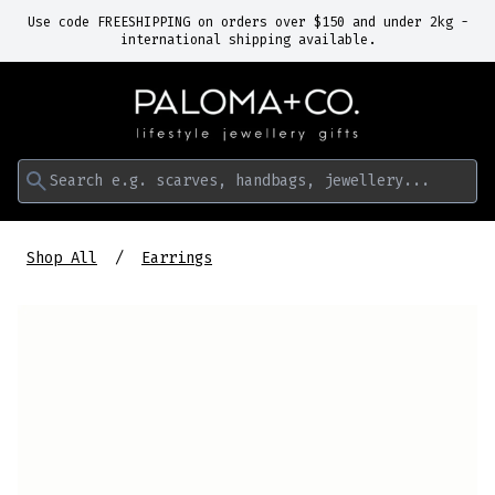
Use code FREESHIPPING on orders over $150 and under 2kg -
international shipping available.
Search e.g. scarves, handbags, jewellery...
Shop All
Earrings