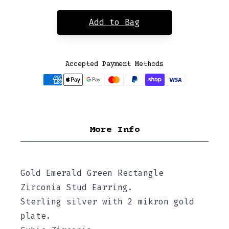
Add to Bag
Accepted Payment Methods
More Info
Gold Emerald Green Rectangle
Zirconia Stud Earring.
Sterling silver with 2 mikron gold
plate.