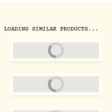
LOADING SIMILAR PRODUCTS...