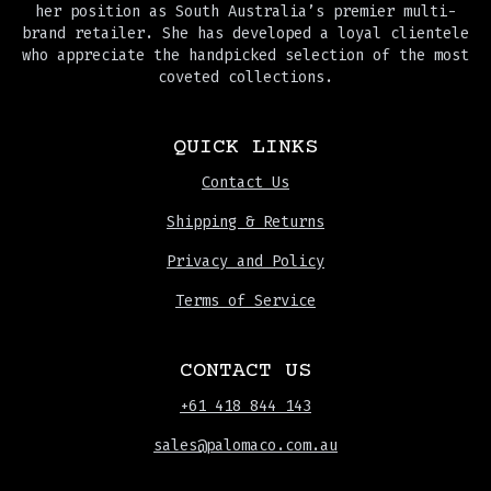
her position as South Australia’s premier multi-
brand retailer. She has developed a loyal clientele
who appreciate the handpicked selection of the most
coveted collections.
QUICK LINKS
Contact Us
Shipping & Returns
Privacy and Policy
Terms of Service
CONTACT US
+61 418 844 143
sales@palomaco.com.au