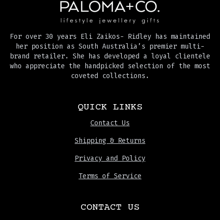
For over 30 years Eli Zaikos- Ridley has maintained
her position as South Australia’s premier multi-
brand retailer. She has developed a loyal clientele
who appreciate the handpicked selection of the most
coveted collections.
QUICK LINKS
Contact Us
Shipping & Returns
Privacy and Policy
Terms of Service
CONTACT US