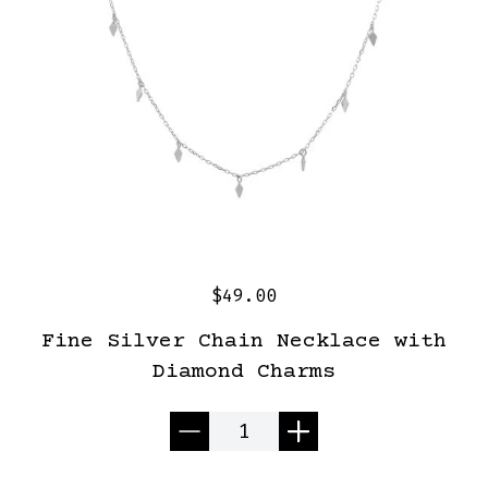
$49.00
Fine Silver Chain Necklace with
Diamond Charms
Quantity