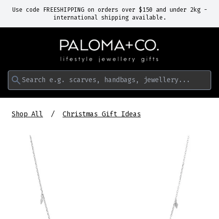
Use code FREESHIPPING on orders over $150 and under 2kg -
international shipping available.
Search e.g. scarves, handbags, jewellery...
Shop All
Christmas Gift Ideas