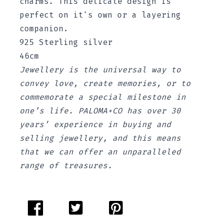
charms. This delicate design is
perfect on it's own or a layering
companion.
925 Sterling silver
46cm
Jewellery is the universal way to
convey love, create memories, or to
commemorate a special milestone in
one’s life. PALOMA+CO has over 30
years’ experience in buying and
selling jewellery, and this means
that we can offer an unparalleled
range of treasures.