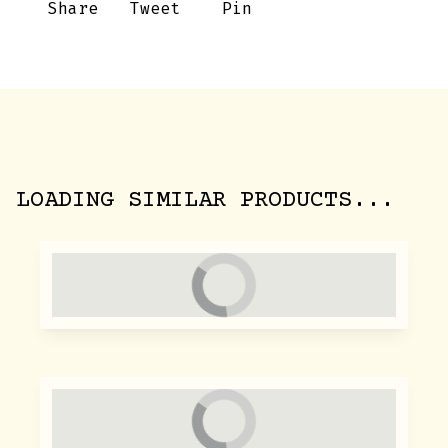
Share
Tweet
Pin
LOADING SIMILAR PRODUCTS...