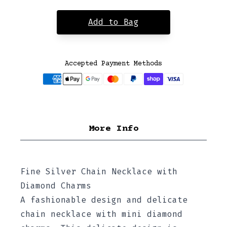
Add to Bag
Accepted Payment Methods
More Info
Fine Silver Chain Necklace with
Diamond Charms
A fashionable design and delicate
chain necklace with mini diamond